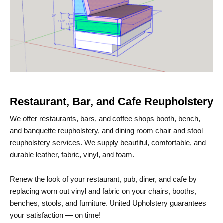
Restaurant, Bar, and Cafe Reupholstery
We offer restaurants, bars, and coffee shops booth, bench,
and banquette reupholstery, and dining room chair and stool
reupholstery services. We supply beautiful, comfortable, and
durable leather, fabric, vinyl, and foam.
Renew the look of your restaurant, pub, diner, and cafe by
replacing worn out vinyl and fabric on your chairs, booths,
benches, stools, and furniture. United Upholstery guarantees
your satisfaction — on time!