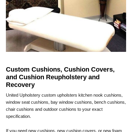
Custom Cushions, Cushion Covers,
and Cushion Reupholstery and
Recovery
United Upholstery custom upholsters kitchen nook cushions,
window seat cushions, bay window cushions, bench cushions,
chair cushions and outdoor cushions to your exact
specification.
If you need new cushions, new cushion covers, or new foam