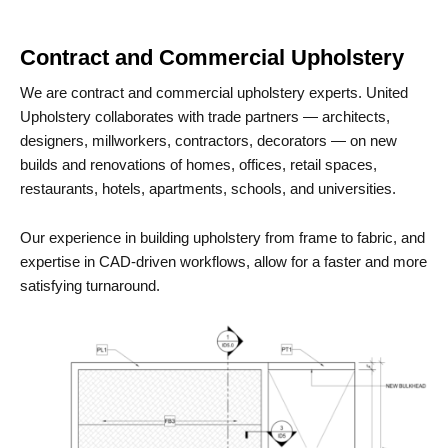
Contract and Commercial Upholstery
We are contract and commercial upholstery experts. United
Upholstery collaborates with trade partners — architects,
designers, millworkers, contractors, decorators — on new
builds and renovations of homes, offices, retail spaces,
restaurants, hotels, apartments, schools, and universities.
Our experience in building upholstery from frame to fabric, and
expertise in CAD-driven workflows, allow for a faster and more
satisfying turnaround.