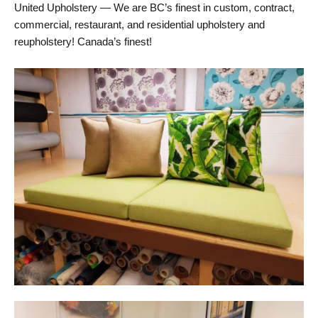
United Upholstery — We are BC’s finest in custom, contract,
commercial, restaurant, and residential upholstery and
reupholstery! Canada’s finest!