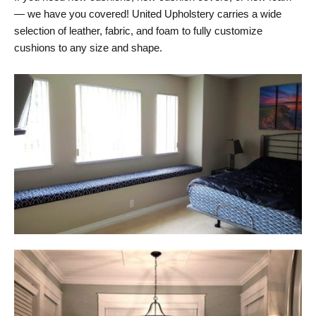
— we have you covered! United Upholstery carries a wide
selection of leather, fabric, and foam to fully customize
cushions to any size and shape.