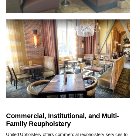
Commercial, Institutional, and Multi-
Family Reupholstery
United Upholstery offers commercial reupholstery services to