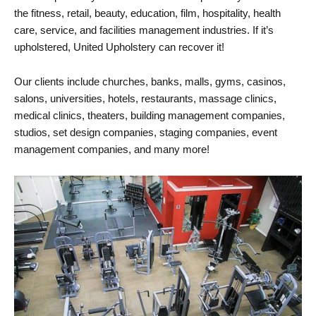
the fitness, retail, beauty, education, film, hospitality, health
care, service, and facilities management industries. If it’s
upholstered, United Upholstery can recover it!
Our clients include churches, banks, malls, gyms, casinos,
salons, universities, hotels, restaurants, massage clinics,
medical clinics, theaters, building management companies,
studios, set design companies, staging companies, event
management companies, and many more!