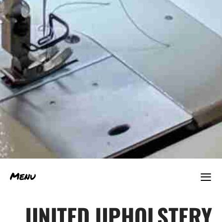
≡
Menu
UNITED UPHOLSTERY