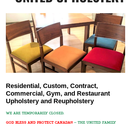
Residential, Custom, Contract,
Commercial, Gym, and Restaurant
Upholstery and Reupholstery
WE ARE TEMPORARILY CLOSED.
GOD BLESS AND PROTECT CANADA!!!
– THE UNITED FAMILY